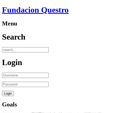
Fundacion Questro
Menu
Search
Login
Goals