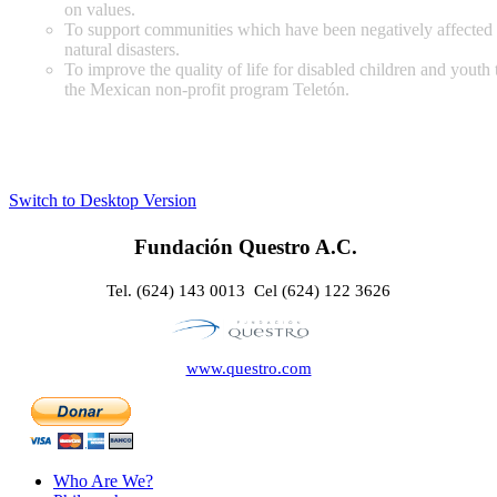
on values.
To support communities which have been negatively affected
natural disasters.
To improve the quality of life for disabled children and youth
the Mexican non-profit program Teletón.
Switch to Desktop Version
Fundación Questro A.C.
Tel. (624) 143 0013 Cel (624) 122 3626
www.questro.com
Who Are We?