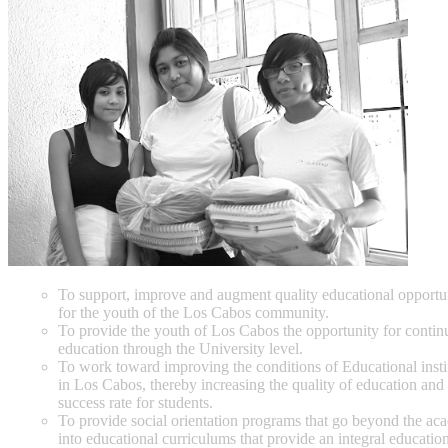
To support, improve and augment quality educational opportun
for the youth of the Los Cabos community.
To provide the youth of Los Cabos the opportunity for contin
education through the University level.
To work toward improving the conditions of Educational insti
in Los Cabos, thereby increasing the quality of education and
success rate for students.
To provide social orientation programs that go beyond the ac
into educational curriculums that provide an integral educatio