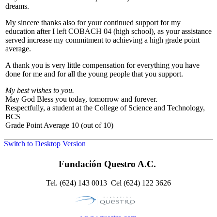
dreams.
My sincere thanks also for your continued support for my
education after I left COBACH 04 (high school), as your assistance
served increase my commitment to achieving a high grade point
average.
A thank you is very little compensation for everything you have
done for me and for all the young people that you support.
My best wishes to you.
May God Bless you today, tomorrow and forever.
Respectfully, a student at the College of Science and Technology,
BCS
Grade Point Average 10 (out of 10)
Switch to Desktop Version
Fundación Questro A.C.
Tel. (624) 143 0013 Cel (624) 122 3626