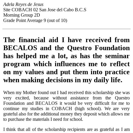
Adela Reyes de Jesus
Site COBACH 02 San Jose del Cabo B.C.S
Morning Group 2D
Grade Point Average 9 (out of 10)
The financial aid I have received from
BECALOS and the Questro Foundation
has helped me a lot, as has the seminar
program which influences me to reflect
on my values and put them into practice
when making decisions in my daily life.
When my Mother found out I had received this scholarship she was
very excited, because without assistance from the Questro
Foundation and BECALOS it would be very difficult for me to
continue my studies in COBACH (high school). We are very
grateful also for the additional money they deposit which allows me
to purchase the materials I need for school.
I think that all of the scholarship recipients are as grateful as I am