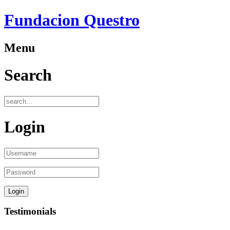
Fundacion Questro
Menu
Search
Login
Testimonials