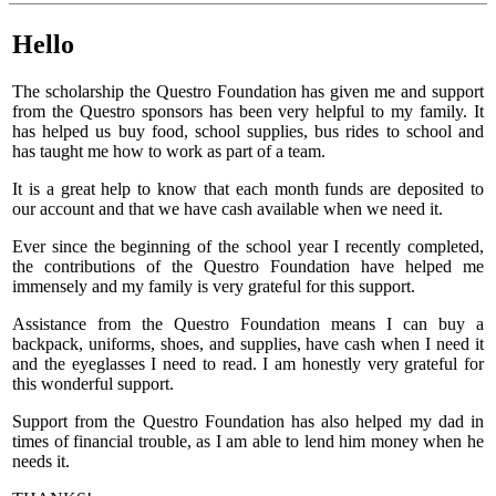
Hello
The scholarship the Questro Foundation has given me and support
from the Questro sponsors has been very helpful to my family. It
has helped us buy food, school supplies, bus rides to school and
has taught me how to work as part of a team.
It is a great help to know that each month funds are deposited to
our account and that we have cash available when we need it.
Ever since the beginning of the school year I recently completed,
the contributions of the Questro Foundation have helped me
immensely and my family is very grateful for this support.
Assistance from the Questro Foundation means I can buy a
backpack, uniforms, shoes, and supplies, have cash when I need it
and the eyeglasses I need to read. I am honestly very grateful for
this wonderful support.
Support from the Questro Foundation has also helped my dad in
times of financial trouble, as I am able to lend him money when he
needs it.