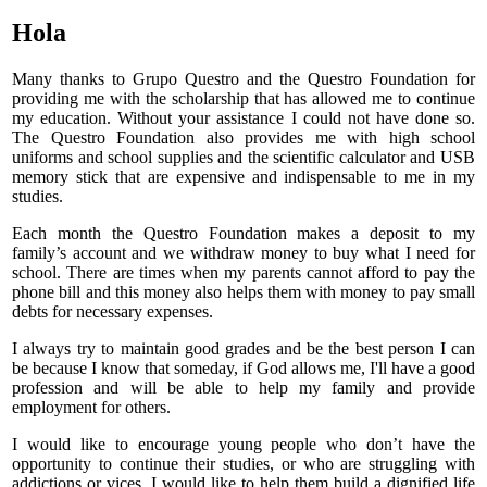
Hola
Many thanks to Grupo Questro and the Questro Foundation for
providing me with the scholarship that has allowed me to continue
my education. Without your assistance I could not have done so.
The Questro Foundation also provides me with high school
uniforms and school supplies and the scientific calculator and USB
memory stick that are expensive and indispensable to me in my
studies.
Each month the Questro Foundation makes a deposit to my
family’s account and we withdraw money to buy what I need for
school. There are times when my parents cannot afford to pay the
phone bill and this money also helps them with money to pay small
debts for necessary expenses.
I always try to maintain good grades and be the best person I can
be because I know that someday, if God allows me, I'll have a good
profession and will be able to help my family and provide
employment for others.
I would like to encourage young people who don’t have the
opportunity to continue their studies, or who are struggling with
addictions or vices. I would like to help them build a dignified life