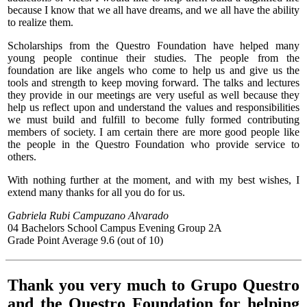
because I know that we all have dreams, and we all have the ability
to realize them.
Scholarships from the Questro Foundation have helped many
young people continue their studies. The people from the
foundation are like angels who come to help us and give us the
tools and strength to keep moving forward. The talks and lectures
they provide in our meetings are very useful as well because they
help us reflect upon and understand the values and responsibilities
we must build and fulfill to become fully formed contributing
members of society. I am certain there are more good people like
the people in the Questro Foundation who provide service to
others.
With nothing further at the moment, and with my best wishes, I
extend many thanks for all you do for us.
Gabriela Rubi Campuzano Alvarado
04 Bachelors School Campus Evening Group 2A
Grade Point Average 9.6 (out of 10)
Thank you very much to Grupo Questro
and the Questro Foundation for helping