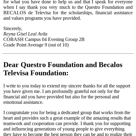
for what you have done to help us and that I speak for everyone
when I say thank you very much to the Questro Foundation and
BECALOS de Televisa for the scholarships, financial assistance
and values programs you have provided.
Sincerely,
Reyna Gisel Leal Avila
COBASH Campus 04 Evening Group 2B
Grade Point Average 9 (out of 10)
Dear Questro Foundation and Becalos
Televisa Foundation:
I write to you today to extend my sincere thanks for all the support
you have given me. I am profoundly grateful not only for the
financial aid you have provided but also for the personal and
emotional assistance.
I congratulate you for being a dedicated group that works from the
heart and provides such a great example of the amazing results that
teamwork and cooperation can provide. I thank you for supporting
and influencing generations of young people to give everything
they have to become the best person they can be and to realize their