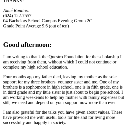
THANKS!
Aimé Ramirez
(624) 122-7557
04 Bachelors School Campus Evening Group 2C
Grade Point Average 9.6 (out of ten)
Good afternoon:
I am writing to thank the Questro Foundation for the scholarship I
am receiving from them, without which I could not continue or
complete my high school education.
Four months ago my father died, leaving my mother as the sole
support for my three brothers, younger sister and me. One of my
brothers is a sophomore in high school, one is in fifth grade, one is
in third grade and my little sister is just about to begin pre-school. I
am working weekends to help my mother with family expenses but
still, we need and depend on your support now more than ever.
I am also grateful for the talks you have given about values. These
have provided me with useful tools for life and for living more
successfully and happily in society.