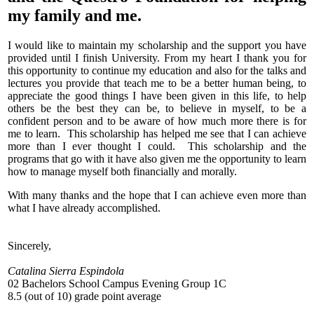
my family and me.
I would like to maintain my scholarship and the support you have
provided until I finish University. From my heart I thank you for
this opportunity to continue my education and also for the talks and
lectures you provide that teach me to be a better human being, to
appreciate the good things I have been given in this life, to help
others be the best they can be, to believe in myself, to be a
confident person and to be aware of how much more there is for
me to learn. This scholarship has helped me see that I can achieve
more than I ever thought I could. This scholarship and the
programs that go with it have also given me the opportunity to learn
how to manage myself both financially and morally.
With many thanks and the hope that I can achieve even more than
what I have already accomplished.
Sincerely,
Catalina Sierra Espindola
02 Bachelors School Campus Evening Group 1C
8.5 (out of 10) grade point average